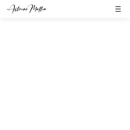
Currently based in Italy i'm a full remote worker. 
Being a remote worker back in 2016 has enriched 
my design sensibilities and exposed me to a better 
life quality and boosted my productivity, which I 
incorporate into my work to create interfaces with 
love.